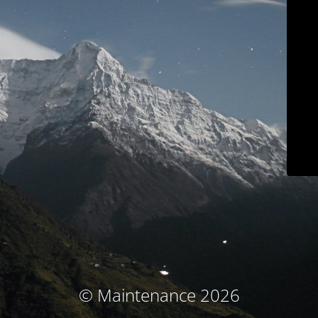
© Maintenance 2026