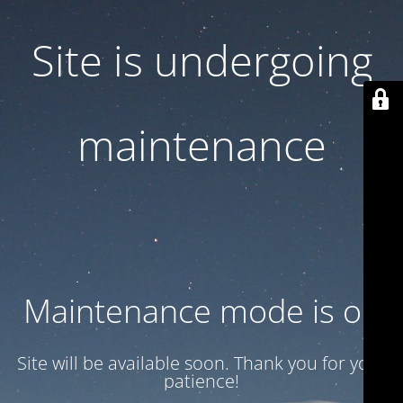
Site is undergoing
maintenance
Maintenance mode is on
Site will be available soon. Thank you for your
patience!